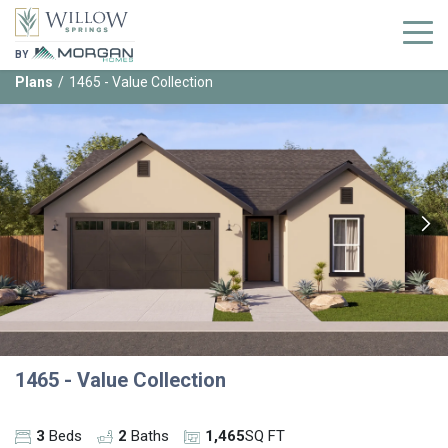
BY
Plans
1465 - Value Collection
1465 - Value Collection
3
Beds
2
Baths
1,465
SQ FT