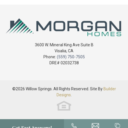
Sq Ft
1,465
2-Car Garage
Price
$394,900
Garages
2
-
3
Car
Master
Main Floor
Bedroom
3600 W. Mineral King Ave Suite B
Location
Visalia
,
CA
Phone:
(559) 750-7505
DRE# 02032738
©
2026
Willow Springs
. All Rights Reserved. Site By
Builder
Designs
.
3-Car Garage
Get Fast Answers!