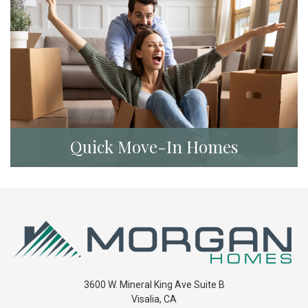
Quick Move-In Homes
3600 W. Mineral King Ave Suite B
Visalia
,
CA