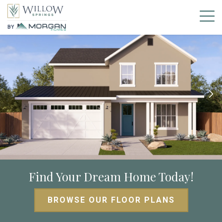
BY
Find Your Dream Home Today!
BROWSE OUR FLOOR PLANS