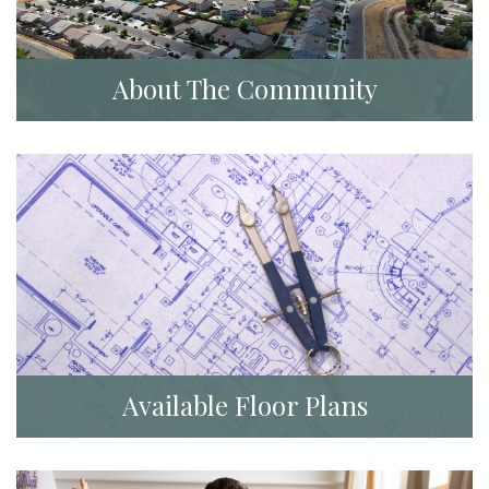
About The Community
Available Floor Plans