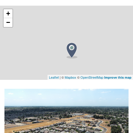
+
−
Leaflet
| ©
Mapbox
©
OpenStreetMap
Improve this map