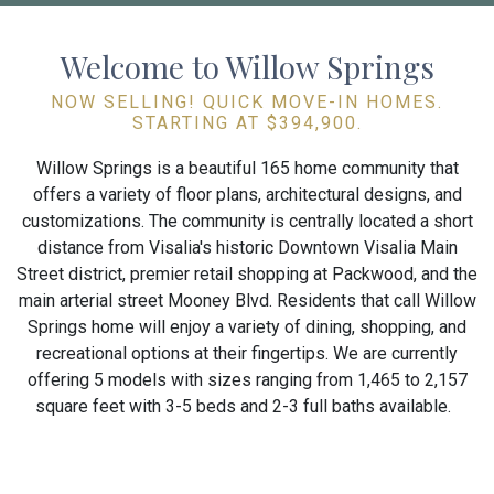
Welcome to Willow Springs
NOW SELLING! QUICK MOVE-IN HOMES.
STARTING AT $394,900.
Willow Springs is a beautiful 165 home community that
offers a variety of floor plans, architectural designs, and
customizations. The community is centrally located a short
distance from Visalia's historic Downtown Visalia Main
Street district, premier retail shopping at Packwood, and the
main arterial street Mooney Blvd. Residents that call Willow
Springs home will enjoy a variety of dining, shopping, and
recreational options at their fingertips. We are currently
offering 5 models with sizes ranging from 1,465 to 2,157
square feet with 3-5 beds and 2-3 full baths available.