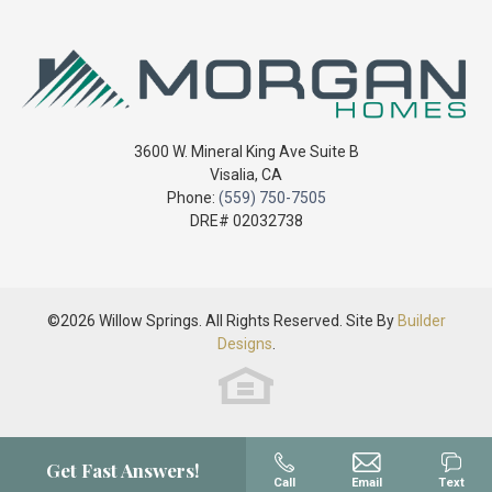
+
today!
High School
Mt. Whitney High School
Sq Ft
2,157
−
Price
$455,800
Community
Willow Springs
3600 W. Mineral King Ave Suite B
Visalia
,
CA
Plan
2157 Model - Custom Series
Phone:
(559) 750-7505
DRE# 02032738
Status
Sold - Closed
Leaflet
| ©
Mapbox
©
OpenStreetMap
Improve this map
Lot
99
View on Google Map
©
2026
Willow Springs
. All Rights Reserved. Site By
Builder
Lot Size
6,969
Sq Ft
Designs
.
Garages
2
-Car
Master
Upstairs
Bedroom
Get Fast Answers!
Location
Call
Email
Text