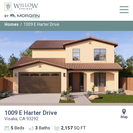
BY
Homes
1009 E Harter Drive
1009 E Harter Drive
Map
Visalia
,
CA
93292
5
Beds
3
Baths
2,157
SQ FT